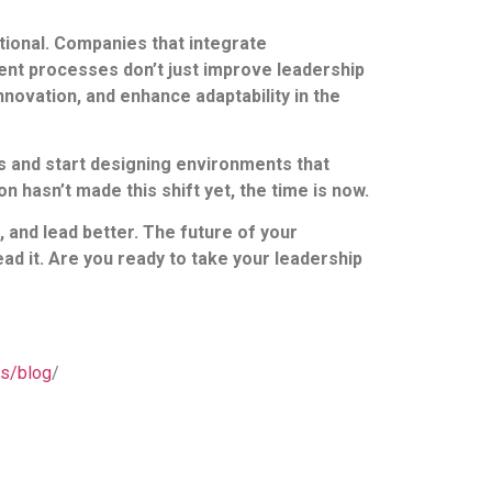
zational. Companies that integrate
ent processes don’t just improve leadership
novation, and enhance adaptability in the
s and start designing environments that
n hasn’t made this shift yet, the time is now.
 and lead better. The future of your
ad it. Are you ready to take your leadership
us/blog
/