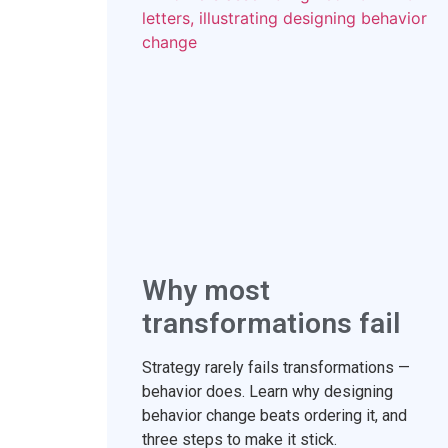
Why most
transformations fail
Strategy rarely fails transformations —
behavior does. Learn why designing
behavior change beats ordering it, and
three steps to make it stick.