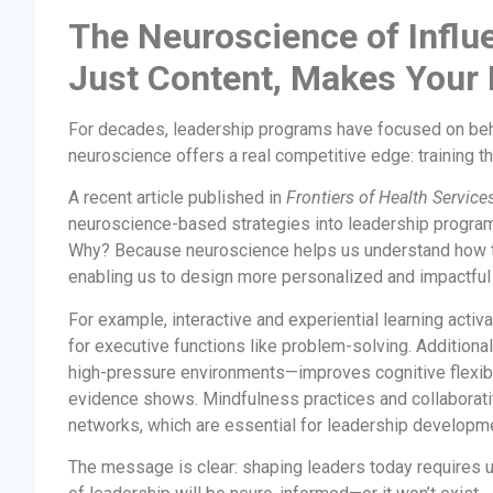
The Neuroscience of Influ
Just Content, Makes You
For decades, leadership programs have focused on behav
neuroscience offers a real competitive edge: training the
A recent article published in
Frontiers of Health Servi
neuroscience-based strategies into leadership programs
Why? Because neuroscience helps us understand how t
enabling us to design more personalized and impactful t
For example, interactive and experiential learning activ
for executive functions like problem-solving. Additiona
high-pressure environments—improves cognitive flexibili
evidence shows. Mindfulness practices and collaborativ
networks, which are essential for leadership developm
The message is clear: shaping leaders today requires u