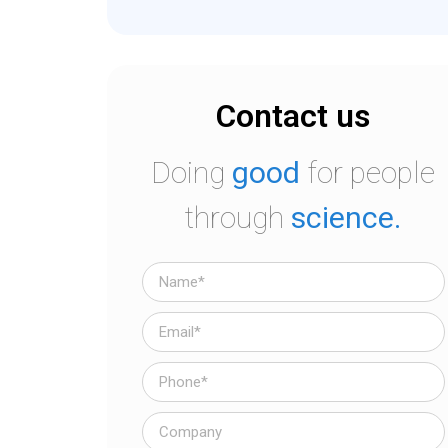
Contact us
Doing
good
for people
through
science.