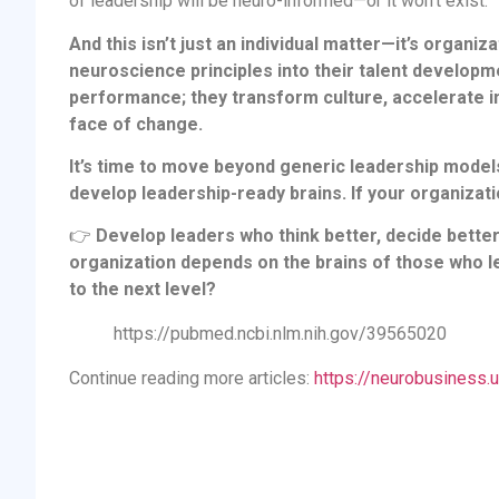
of leadership will be neuro-informed—or it won’t exist.
And this isn’t just an individual matter—it’s organi
neuroscience principles into their talent developm
performance; they transform culture, accelerate in
face of change.
It’s time to move beyond generic leadership model
develop leadership-ready brains. If your organizatio
👉
Develop leaders who think better, decide better,
organization depends on the brains of those who le
to the next level?
https://pubmed.ncbi.nlm.nih.gov/39565020
Continue reading more articles:
https://neurobusiness.