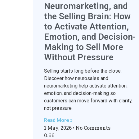
Neuromarketing, and
the Selling Brain: How
to Activate Attention,
Emotion, and Decision-
Making to Sell More
Without Pressure
Selling starts long before the close.
Discover how neurosales and
neuromarketing help activate attention,
emotion, and decision-making so
customers can move forward with clarity,
not pressure.
Read More »
1 May, 2026
No Comments