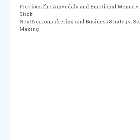
Previous
The Amygdala and Emotional Memory: 
Stick
Next
Neuromarketing and Business Strategy: Sci
Making