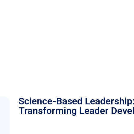
Science-Based Leadership
Transforming Leader Deve