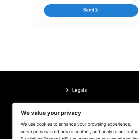
Send
Legals
We value your privacy
We use cookies to enhance your browsing experience,
serve personalized ads or content, and analyze our traffic
By clicking "Accept All", you consent to our use of cookies