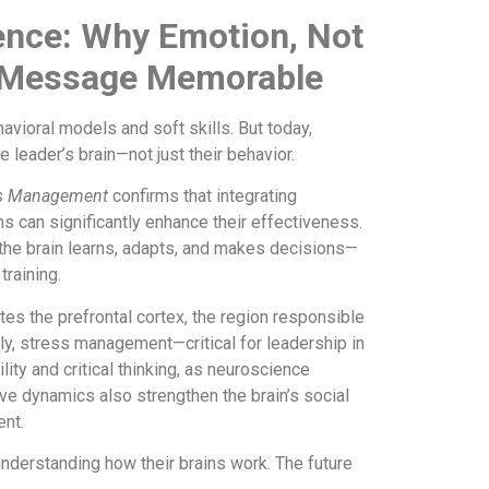
ence: Why Emotion, Not
r Message Memorable
ioral models and soft skills. But today,
 leader’s brain—not just their behavior.
ces Management
confirms that integrating
 can significantly enhance their effectiveness.
he brain learns, adapts, and makes decisions—
raining.
ates the prefrontal cortex, the region responsible
lly, stress management—critical for leadership in
ty and critical thinking, as neuroscience
e dynamics also strengthen the brain’s social
ent.
nderstanding how their brains work. The future