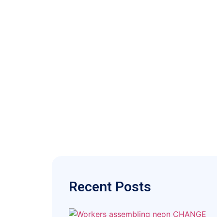
Recent Posts