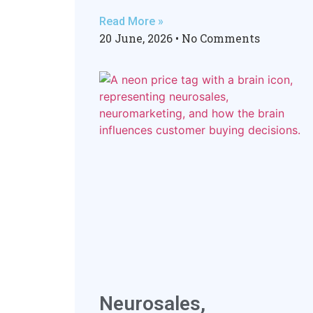
Read More »
20 June, 2026
No Comments
Neurosales,