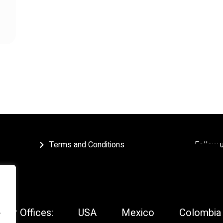
Terms and Conditions
Follow 
Our Offices:
USA
Mexico
Colombia
.
.