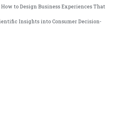
How to Design Business Experiences That
entific Insights into Consumer Decision-