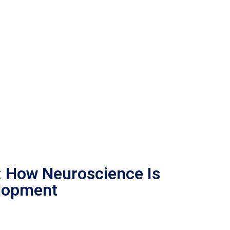
: How Neuroscience Is
lopment