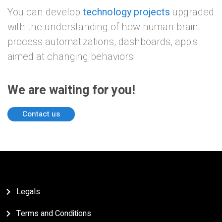
You can develop
technology projects
upgraded
with the understanding of how human brain
process automatizations, dashboards, appis
aimed at changing behaviors.
We are waiting for you!
Contact us
Legals
Terms and Conditions