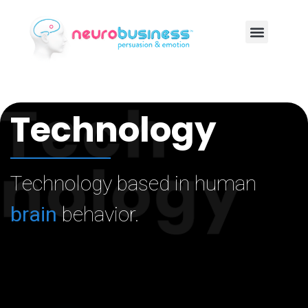
Technology
Technology based in human
brain
behavior.