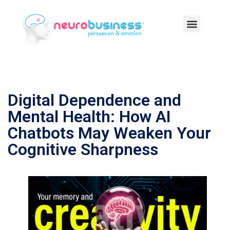
Digital Dependence and
Mental Health: How AI
Chatbots May Weaken Your
Cognitive Sharpness