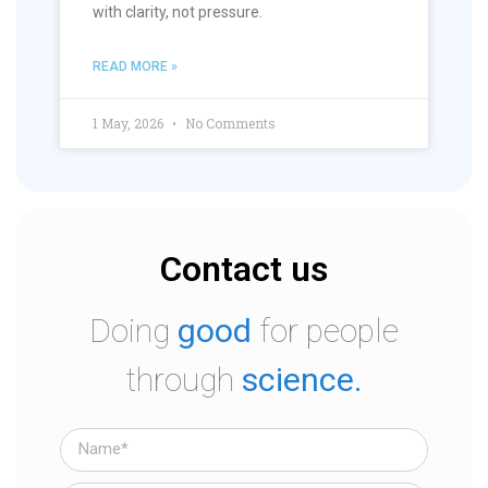
with clarity, not pressure.
READ MORE »
1 May, 2026
No Comments
Contact us
Doing
good
for people
through
science.