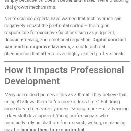
simply because “AI does it better and faster,” we’re disabling
vital growth mechanisms.
Neuroscience experts have warned that tech overuse can
negatively impact the prefrontal cortex — the region
responsible for executive functions such as judgment,
decision-making, and emotional regulation.
Digital comfort
can lead to cognitive laziness
, a subtle but real
phenomenon that affects even highly skilled professionals.
How It Impacts Professional
Development
Many users don’t perceive this as a threat. They believe that
using AI allows them to “do more in less time.” But doing
more doesn’t necessarily mean learning more — or advancing
in key skill development. Young professionals who
constantly rely on chatbots for research, writing, or planning
may be
limiting their future potential
.