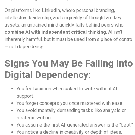
On platforms like LinkedIn, where personal branding,
intellectual leadership, and originality of thought are key
assets, an untrained mind quickly falls behind peers who
combine AI with independent critical thinking
. AI isn’t
inherently harmful, but it must be used from a place of control
— not dependency.
Signs You May Be Falling into
Digital Dependency:
You feel anxious when asked to write without AI
support.
You forget concepts you once mastered with ease.
You avoid mentally demanding tasks like analysis or
strategic writing.
You assume the first AI-generated answer is the “best.”
You notice a decline in creativity or depth of ideas.