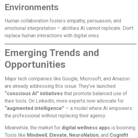
Environments
Human collaboration fosters empathy, persuasion, and
emotional interpretation — abilities AI cannot replicate. Don’t
replace human interactions with digital ones.
Emerging Trends and
Opportunities
Major tech companies like Google, Microsoft, and Amazon
are already addressing this issue. They’ve launched
“conscious AI” initiatives
that promote balanced use of
their tools. On LinkedIn, more experts now advocate for
“augmented intelligence”
— a model where AI empowers
the professional without replacing their agency.
Meanwhile, the market for
digital wellness apps
is booming.
Tools like
Mindwell
,
Elevate
,
NeuroNation
, and
Cognifit