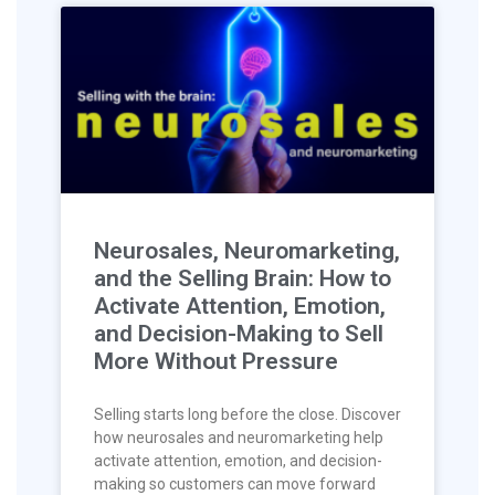
Neurosales, Neuromarketing,
and the Selling Brain: How to
Activate Attention, Emotion,
and Decision-Making to Sell
More Without Pressure
Selling starts long before the close. Discover
how neurosales and neuromarketing help
activate attention, emotion, and decision-
making so customers can move forward