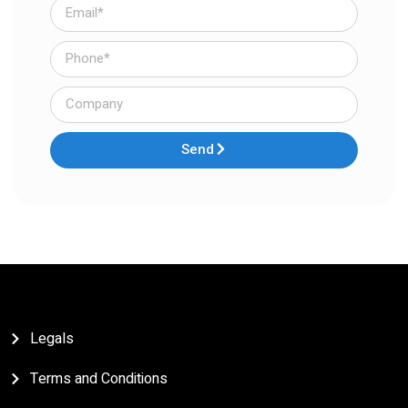
Send
Legals
Terms and Conditions