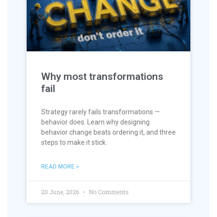
Why most transformations
fail
Strategy rarely fails transformations —
behavior does. Learn why designing
behavior change beats ordering it, and three
steps to make it stick.
READ MORE »
20 June, 2026
No Comments