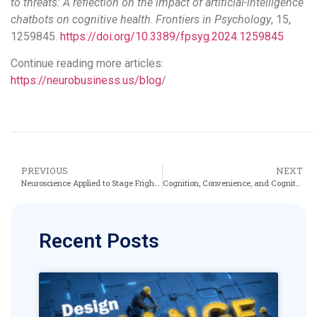
to threats: A reflection on the impact of artificial-intelligence
chatbots on cognitive health
.
Frontiers in Psychology
, 15,
1259845.
https://doi.org/10.3389/fpsyg.2024.1259845
Continue reading more articles:
https://neurobusiness.us/blog
/
PREVIOUS
NEXT
Neuroscience Applied to Stage Fright: How AI Chatbots Erode Cognitive Agility in Business
Cognition, Convenience, and Cognitive Debt: What the MIT Study Reveals About ChatGPT’s Mental Impact
Recent Posts