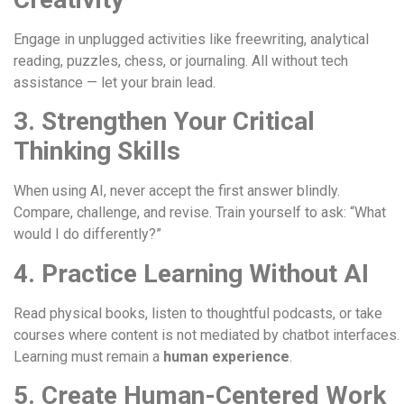
Engage in unplugged activities like freewriting, analytical
reading, puzzles, chess, or journaling. All without tech
assistance — let your brain lead.
3. Strengthen Your Critical
Thinking Skills
When using AI, never accept the first answer blindly.
Compare, challenge, and revise. Train yourself to ask: “What
would I do differently?”
4. Practice Learning Without AI
Read physical books, listen to thoughtful podcasts, or take
courses where content is not mediated by chatbot interfaces.
Learning must remain a
human experience
.
5. Create Human-Centered Work