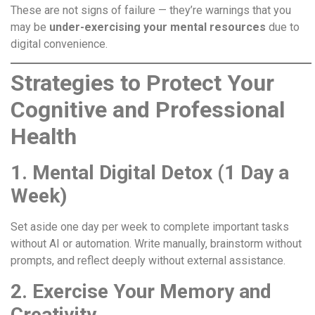
These are not signs of failure — they’re warnings that you
may be
under-exercising your mental resources
due to
digital convenience.
Strategies to Protect Your
Cognitive and Professional
Health
1. Mental Digital Detox (1 Day a
Week)
Set aside one day per week to complete important tasks
without AI or automation. Write manually, brainstorm without
prompts, and reflect deeply without external assistance.
2. Exercise Your Memory and
Creativity