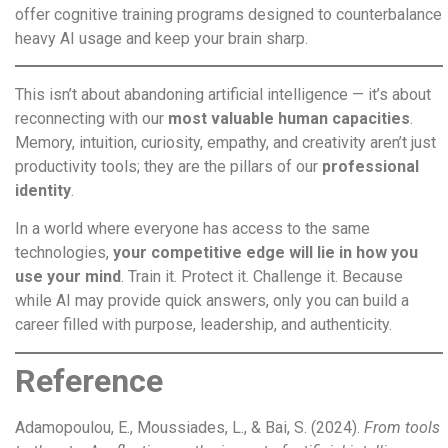
offer cognitive training programs designed to counterbalance
heavy AI usage and keep your brain sharp.
This isn’t about abandoning artificial intelligence — it’s about
reconnecting with our
most valuable human capacities
.
Memory, intuition, curiosity, empathy, and creativity aren’t just
productivity tools; they are the pillars of our
professional
identity
.
In a world where everyone has access to the same
technologies,
your competitive edge will lie in how you
use your mind
. Train it. Protect it. Challenge it. Because
while AI may provide quick answers, only you can build a
career filled with purpose, leadership, and authenticity.
Reference
Adamopoulou, E., Moussiades, L., & Bai, S. (2024).
From tools