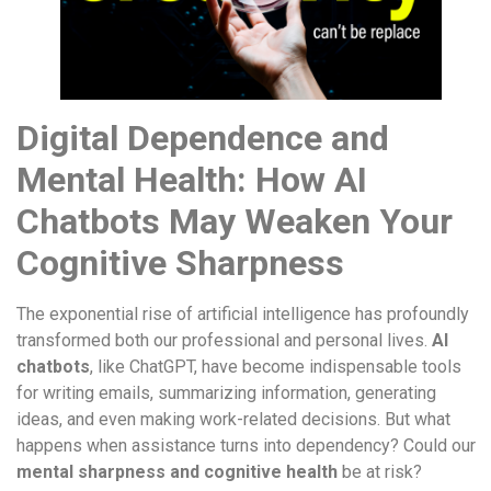
Digital Dependence and
Mental Health: How AI
Chatbots May Weaken Your
Cognitive Sharpness
The exponential rise of artificial intelligence has profoundly
transformed both our professional and personal lives.
AI
chatbots
, like ChatGPT, have become indispensable tools
for writing emails, summarizing information, generating
ideas, and even making work-related decisions. But what
happens when assistance turns into dependency? Could our
mental sharpness and cognitive health
be at risk?