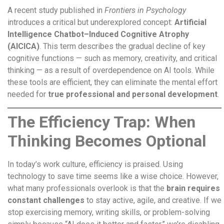
A recent study published in
Frontiers in Psychology
introduces a critical but underexplored concept:
Artificial
Intelligence Chatbot–Induced Cognitive Atrophy
(AICICA)
. This term describes the gradual decline of key
cognitive functions — such as memory, creativity, and critical
thinking — as a result of overdependence on AI tools. While
these tools are efficient, they can eliminate the mental effort
needed for
true professional and personal development
.
The Efficiency Trap: When
Thinking Becomes Optional
In today’s work culture, efficiency is praised. Using
technology to save time seems like a wise choice. However,
what many professionals overlook is that the
brain requires
constant challenges
to stay active, agile, and creative. If we
stop exercising memory, writing skills, or problem-solving